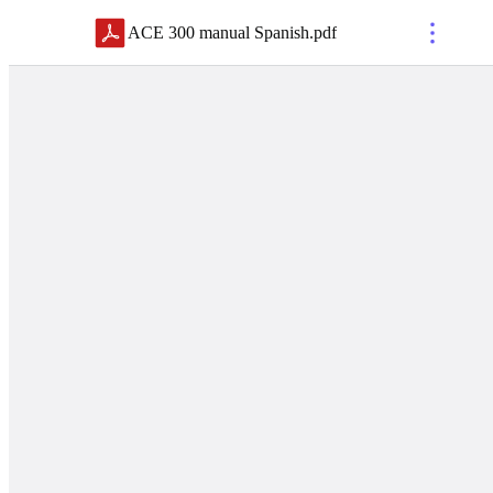
ACE 300 manual Spanish
.
pdf