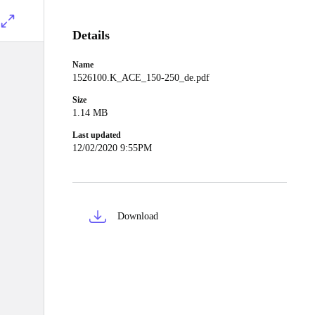
Details
Name
1526100.K_ACE_150-250_de.pdf
Size
1.14 MB
Last updated
12/02/2020 9:55PM
Download