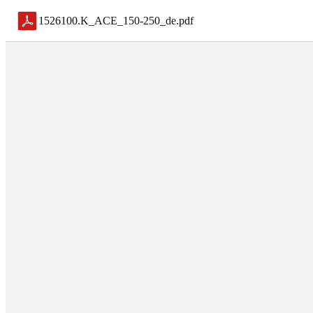
1526100.K_ACE_150-250_de
.
pdf