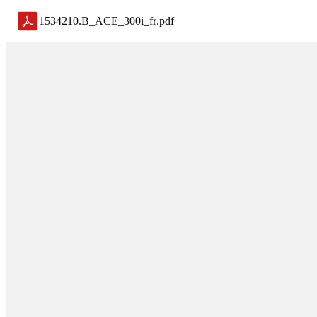
1534210.B_ACE_300i_fr
.
pdf