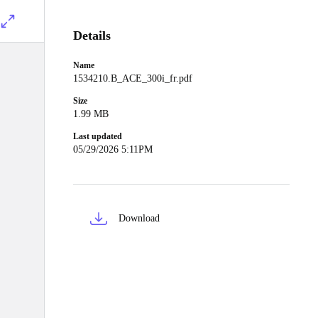
Details
Name
1534210.B_ACE_300i_fr.pdf
Size
1.99 MB
Last updated
05/29/2026 5:11PM
Download