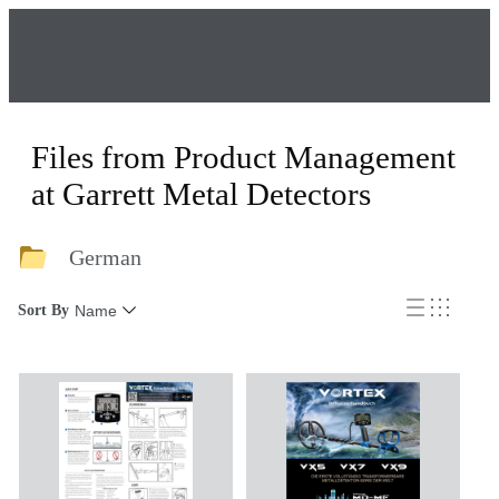
Files from Product Management
at Garrett Metal Detectors
German
Sort By
Name