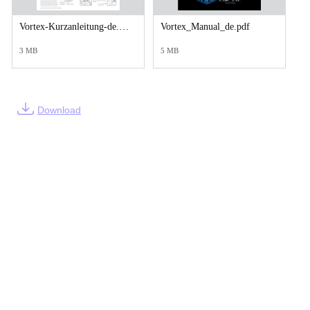
Vortex-Kurzanleitung-de.pdf.pdf
Vortex_Manual_de.pdf
3 MB
5 MB
Download